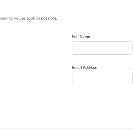
 back to you as soon as possible.
Full Name
Email Address
*