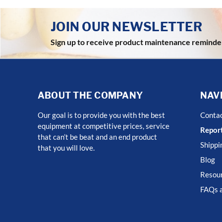
JOIN OUR NEWSLETTER
Sign up to receive product maintenance reminde
ABOUT THE COMPANY
NAV
Our goal is to provide you with the best
Conta
equipment at competitive prices, service
Report
that can’t be beat and an end product
Shippi
that you will love.
Blog
Resour
FAQs a