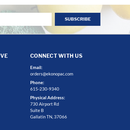
RVE
CONNECT WITH US
Email:
orders@ekonopac.com
Phone:
615-230-9340
Physical Address:
730 Airport Rd
Suite B
Gallatin TN, 37066