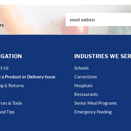
Email
Address
rs
IGATION
INDUSTRIES WE SE
ct Us
Schools
 a Product or Delivery Issue
Corrections
ng & Returns
Hospitals
Restaurants
ces & Tools
Senior Meal Programs
nd Tips
Emergency Feeding