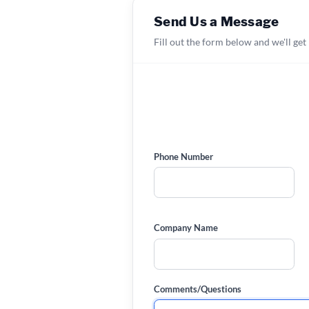
Send Us a Message
Fill out the form below and we'll get
Phone Number
Company Name
Comments/Questions