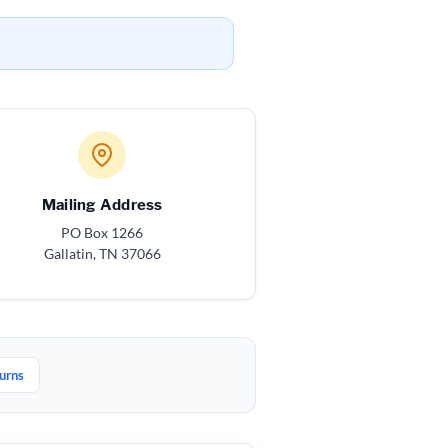
Mailing Address
PO Box 1266
Gallatin, TN 37066
urns