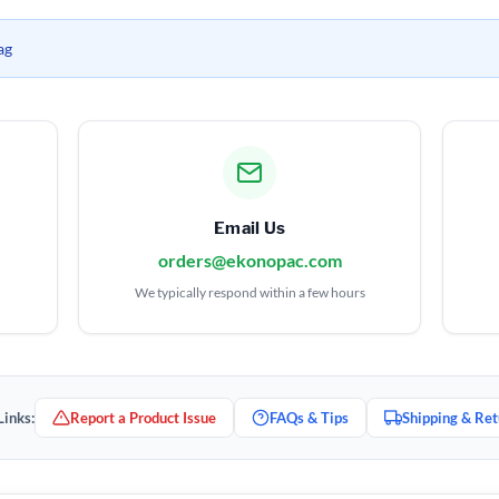
ag
Email Us
orders@ekonopac.com
We typically respond within a few hours
Links:
Report a Product Issue
FAQs & Tips
Shipping & Ret