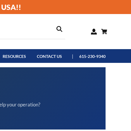
 USA!!
RESOURCES
CONTACT US
615-230-9340
elp your operation?