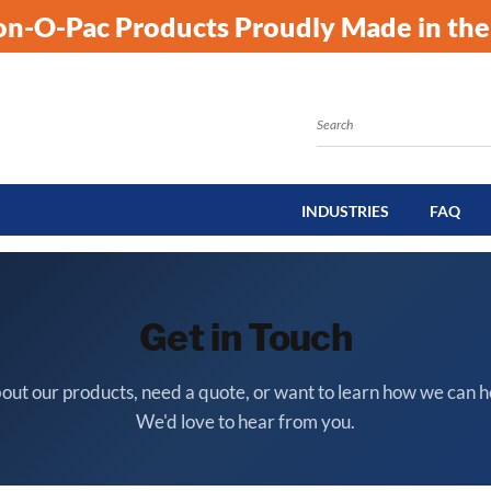
kon-O-Pac Products Proudly Made in the
Search
INDUSTRIES
FAQ
Get in Touch
out our products, need a quote, or want to learn how we can h
We'd love to hear from you.