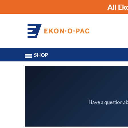
All E
SHOP
Have a question ab