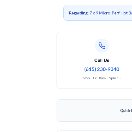
Regarding:
7 x 9 Micro-Perf Hot B
Call Us
(615) 230-9340
Mon – Fri, 8am – 5pm CT
Quick 