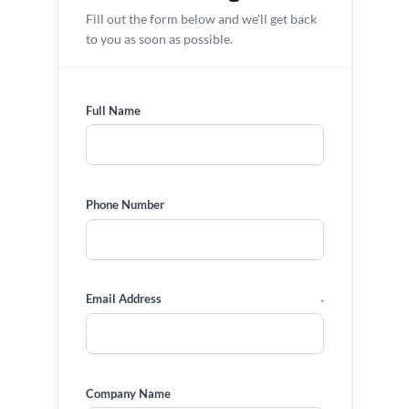
Fill out the form below and we'll get back
to you as soon as possible.
Full Name
Phone Number
Email Address
*
Company Name