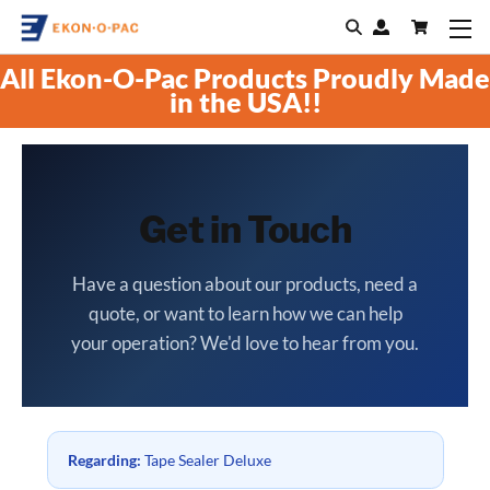
All Ekon-O-Pac Products Proudly Made
in the USA!!
Get in Touch
Have a question about our products, need a
quote, or want to learn how we can help
your operation? We'd love to hear from you.
Regarding:
Tape Sealer Deluxe