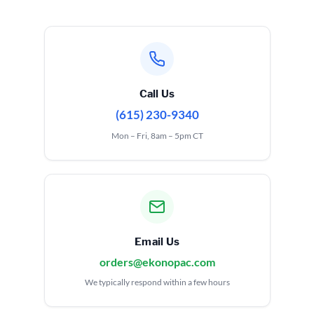
Call Us
(615) 230-9340
Mon – Fri, 8am – 5pm CT
Email Us
orders@ekonopac.com
We typically respond within a few hours