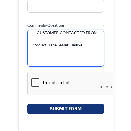
Comments/Questions
*