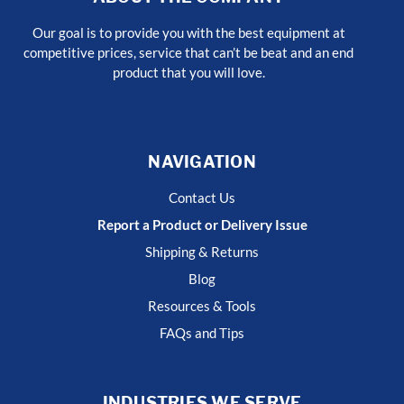
Our goal is to provide you with the best equipment at
competitive prices, service that can’t be beat and an end
product that you will love.
NAVIGATION
Contact Us
Report a Product or Delivery Issue
Shipping & Returns
Blog
Resources & Tools
FAQs and Tips
INDUSTRIES WE SERVE