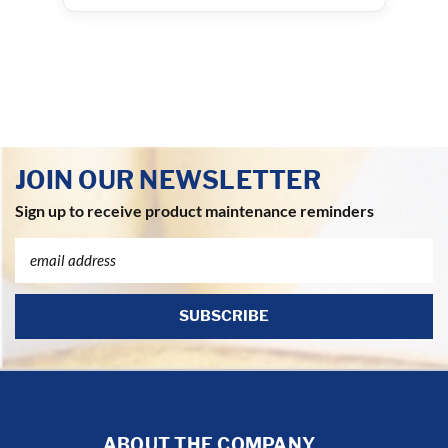
JOIN OUR NEWSLETTER
Sign up to receive product maintenance reminders
Email
Address
ABOUT THE COMPANY