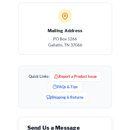
Mailing Address
PO Box 1266
Gallatin, TN 37066
Quick Links:
Report a Product Issue
FAQs & Tips
Shipping & Returns
Send Us a Message