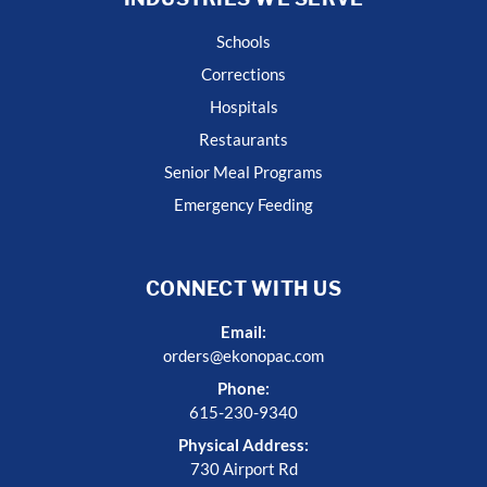
Schools
Corrections
Hospitals
Restaurants
Senior Meal Programs
Emergency Feeding
CONNECT WITH US
Email:
orders@ekonopac.com
Phone:
615-230-9340
Physical Address:
730 Airport Rd