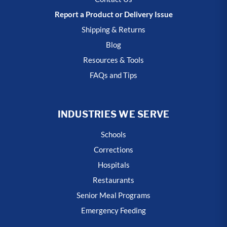
Report a Product or Delivery Issue
Shipping & Returns
Blog
Resources & Tools
FAQs and Tips
INDUSTRIES WE SERVE
Schools
Corrections
Hospitals
Restaurants
Senior Meal Programs
Emergency Feeding