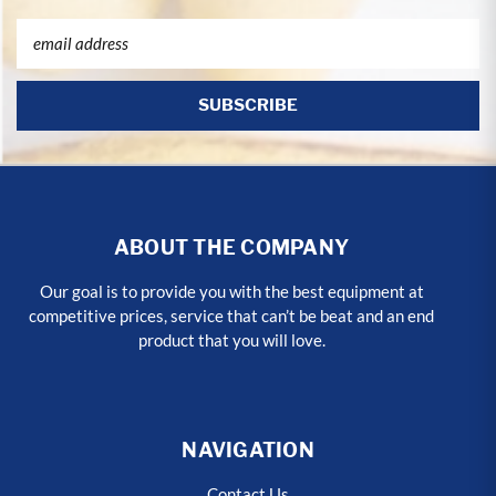
Email
Address
ABOUT THE COMPANY
Our goal is to provide you with the best equipment at
competitive prices, service that can’t be beat and an end
product that you will love.
NAVIGATION
Contact Us