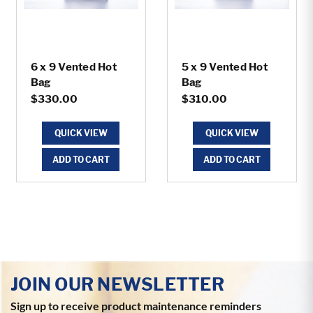
6 x 9 Vented Hot
5 x 9 Vented Hot
Bag
Bag
$330.00
$310.00
QUICK VIEW
QUICK VIEW
ADD TO CART
ADD TO CART
JOIN OUR NEWSLETTER
Sign up to receive product maintenance reminders