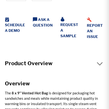
ASK A
REQUEST
SCHEDULE
QUESTION
REPORT
A
A DEMO
AN
SAMPLE
ISSUE
Product Overview
Overview
The
8 x 9" Vented Hot Bag
is designed for packaging hot
sandwiches and meals while maintaining product quality in
warming bins or insulated transport. Its single steam vent