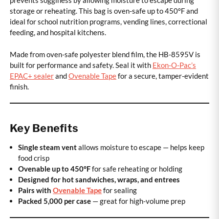
prevents sogginess by allowing moisture to escape during
storage or reheating. This bag is oven-safe up to 450°F and
ideal for school nutrition programs, vending lines, correctional
feeding, and hospital kitchens.
Made from oven-safe polyester blend film, the HB-8595V is
built for performance and safety. Seal it with
Ekon-O-Pac’s
EPAC+ sealer
and
Ovenable Tape
for a secure, tamper-evident
finish.
Key Benefits
Single steam vent
allows moisture to escape — helps keep
food crisp
Ovenable up to 450°F
for safe reheating or holding
Designed for hot sandwiches, wraps, and entrees
Pairs with
Ovenable Tape
for sealing
Packed 5,000 per case
— great for high-volume prep