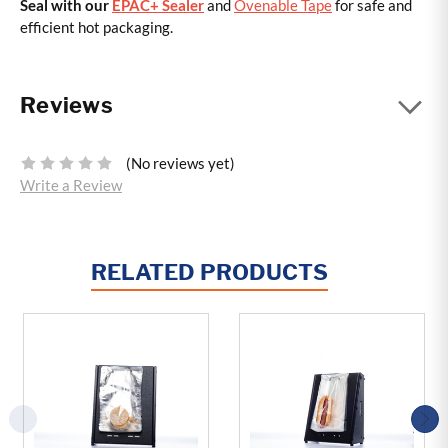
Seal with our
EPAC+ Sealer
and
Ovenable Tape
for safe and
efficient hot packaging.
Reviews
(No reviews yet)
Write a Review
RELATED PRODUCTS