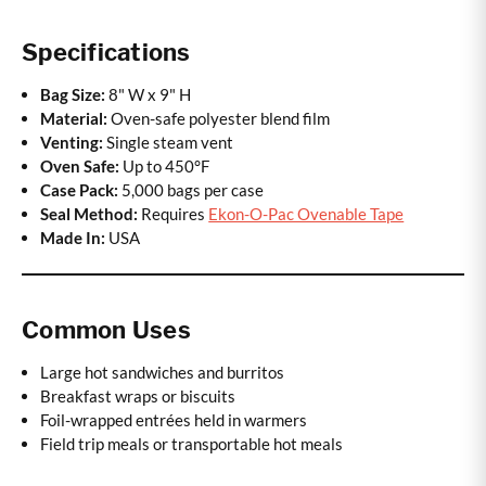
Specifications
Bag Size:
8" W x 9" H
Material:
Oven-safe polyester blend film
Venting:
Single steam vent
Oven Safe:
Up to 450°F
Case Pack:
5,000 bags per case
Seal Method:
Requires
Ekon-O-Pac Ovenable Tape
Made In:
USA
Common Uses
Large hot sandwiches and burritos
Breakfast wraps or biscuits
Foil-wrapped entrées held in warmers
Field trip meals or transportable hot meals