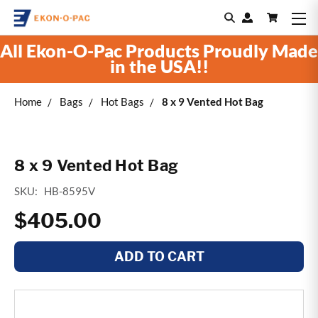
All Ekon-O-Pac Products Proudly Made
in the USA!!
Home
Bags
Hot Bags
8 x 9 Vented Hot Bag
8 x 9 Vented Hot Bag
SKU:
HB-8595V
$405.00
ADD TO CART