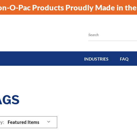
kon-O-Pac Products Proudly Made in the
Search
INDUSTRIES
FAQ
AGS
y: