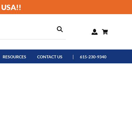
 USA!!
RESOURCES
CONTACT US
615-230-9340