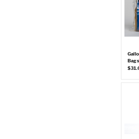
Gall
Bags 
$31.