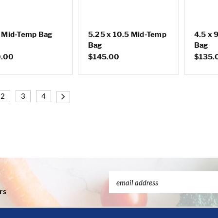
9 Mid-Temp Bag
5.25 x 10.5 Mid-Temp
4.5 x 
Bag
Bag
.00
$145.00
$135.
2
3
4
Email
Address
rs