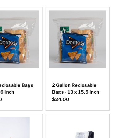
eclosable Bags
2 Gallon Reclosable
 6 Inch
Bags - 13 x 15.5 Inch
0
$24.00