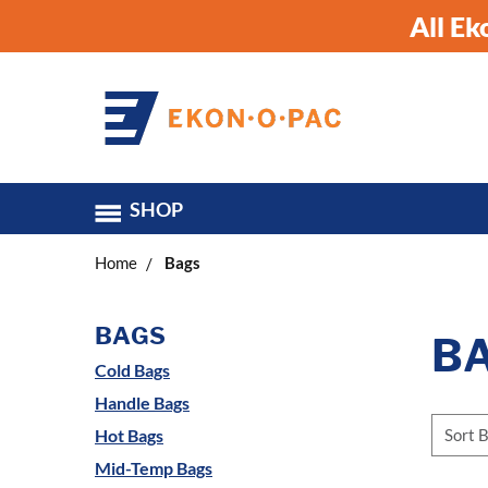
All E
SHOP
Home
Bags
BAGS
B
Cold Bags
Handle Bags
Sort B
Hot Bags
Mid-Temp Bags