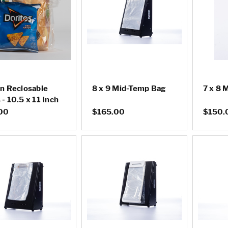
on Reclosable
8 x 9 Mid-Temp Bag
7 x 8 
- 10.5 x 11 Inch
00
$165.00
$150.