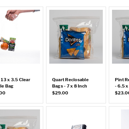
 13 x 3.5 Clear
Quart Reclosable
Pint R
le Bag
Bags - 7 x 8 Inch
- 6.5 x
.00
$29.00
$23.0