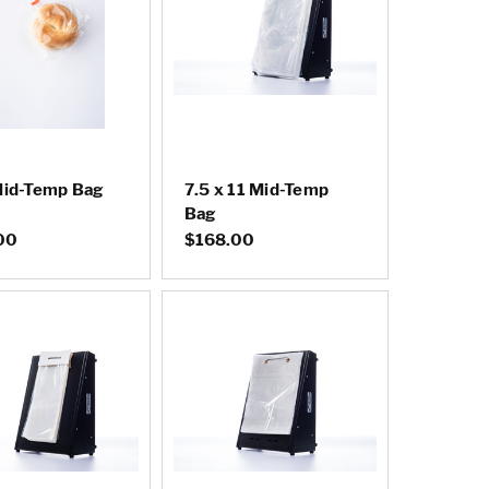
Mid-Temp Bag
7.5 x 11 Mid-Temp
Bag
00
$168.00