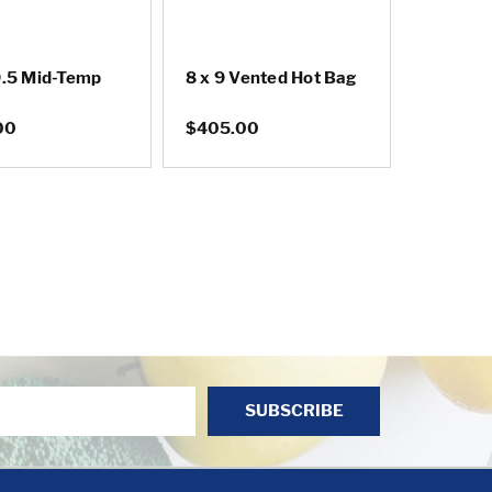
9.5 Mid-Temp
8 x 9 Vented Hot Bag
00
$405.00