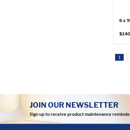
6 x 
$140
1
JOIN OUR NEWSLETTER
Sign up to receive product maintenance reminde