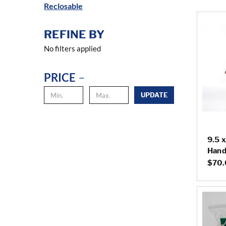
Reclosable
REFINE BY
No filters applied
PRICE
UPDATE
9.5 x
Hand
$70