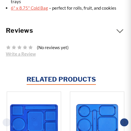
trays
6" x 8.75" Cold Bag
– perfect for rolls, fruit, and cookies
Reviews
(No reviews yet)
Write a Review
RELATED PRODUCTS