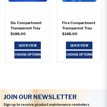
Six Compartment
Five Compartment
Transparent Tray
Transparent Tray
$188.00
$188.00
QUICK VIEW
QUICK VIEW
CHOOSE OPTIONS
CHOOSE OPTIONS
JOIN OUR NEWSLETTER
Sign up to receive product maintenance reminders