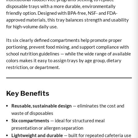
disposable trays with a more durable, environmentally
friendly option. Designed with BPA-free, NSF- and FDA-
approved materials, this tray balances strength and usability
for high-volume daily use.
Its six clearly defined compartments help promote proper
portioning, prevent food mixing, and support compliance with
school nutrition guidelines — while the wide range of available
colors makes it easy to assign trays by age group, dietary
restriction, or department.
Key Benefits
Reusable, sustainable design
— eliminates the cost and
waste of disposables
Six compartments
— ideal for structured meal
presentation or allergen separation
Lightweight and durable
— built for repeated cafeteria use