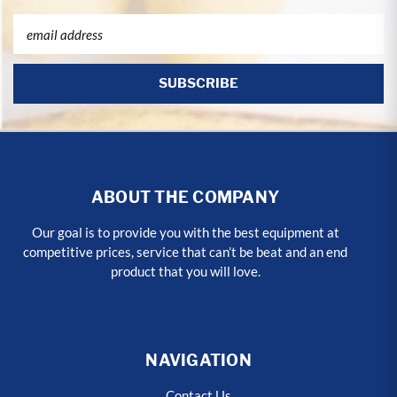
Email
Address
ABOUT THE COMPANY
Our goal is to provide you with the best equipment at
competitive prices, service that can’t be beat and an end
product that you will love.
NAVIGATION
Contact Us