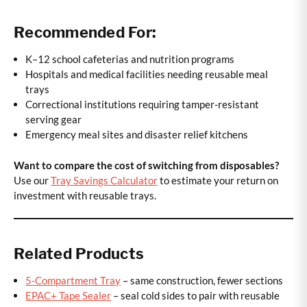
Recommended For:
K–12 school cafeterias and nutrition programs
Hospitals and medical facilities needing reusable meal
trays
Correctional institutions requiring tamper-resistant
serving gear
Emergency meal sites and disaster relief kitchens
Want to compare the cost of switching from disposables?
Use our
Tray Savings Calculator
to estimate your return on
investment with reusable trays.
Related Products
5-Compartment Tray
– same construction, fewer sections
EPAC+ Tape Sealer
– seal cold sides to pair with reusable