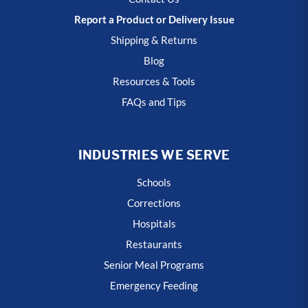
Report a Product or Delivery Issue
Shipping & Returns
Blog
Resources & Tools
FAQs and Tips
INDUSTRIES WE SERVE
Schools
Corrections
Hospitals
Restaurants
Senior Meal Programs
Emergency Feeding