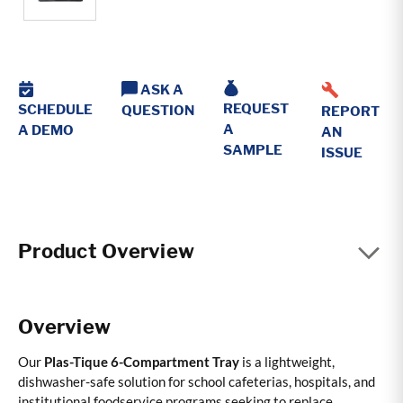
ASK A
REQUEST
SCHEDULE
QUESTION
REPORT
A
A DEMO
AN
SAMPLE
ISSUE
Product Overview
Overview
Our
Plas-Tique 6-Compartment Tray
is a lightweight,
dishwasher-safe solution for school cafeterias, hospitals, and
institutional foodservice programs seeking to replace