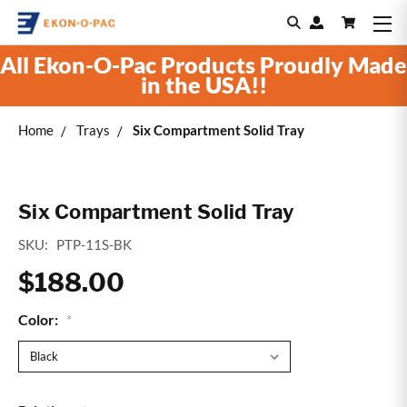
All Ekon-O-Pac Products Proudly Made
in the USA!!
Home
Trays
Six Compartment Solid Tray
Six Compartment Solid Tray
SKU:
PTP-11S-BK
$188.00
Color:
*