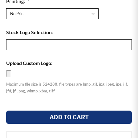
Printing:
*
Stock Logo Selection:
Upload Custom Logo:
Maximum file size is
524288
, file types are
bmp, gif, jpg, jpeg, jpe, jif,
jfif, jfi, png, wbmp, xbm, tiff
ADD TO CART