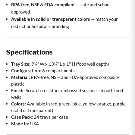
BPA-free, NSF & FDA-compliant
— safe and school-
approved
Available in solid or transparent colors
— match your
district or hospital’s branding
Specifications
Tray Size:
9¼” W x 13¼” L x 1" H (food well depth)
Configuration:
6 compartments
Material:
BPA-free, NSF- and FDA-approved composite
plastic
Finish:
Scratch-resistant embossed surface, smooth food
wells
Colors:
Available in red, green, blue, yellow, orange, purple
(solid or transparent)
Case Pack:
24 trays per case
Made In:
USA