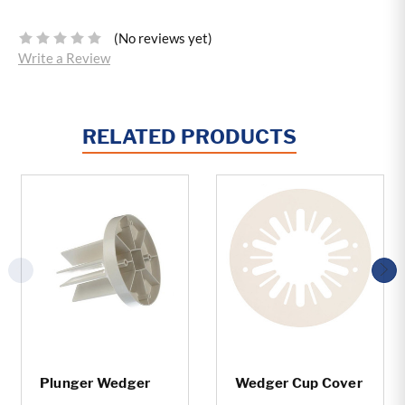
(No reviews yet)
Write a Review
RELATED PRODUCTS
Plunger Wedger
Wedger Cup Cover