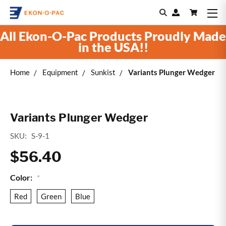
All Ekon-O-Pac Products Proudly Made
in the USA!!
Home
Equipment
Sunkist
Variants Plunger Wedger
Variants Plunger Wedger
SKU:
S-9-1
$56.40
Color:
*
Red
Green
Blue