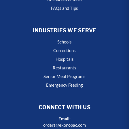
FAQs and Tips
INDUSTRIES WE SERVE
Schools
Corrections
Hospitals
Restaurants
Senior Meal Programs
Emergency Feeding
CONNECT WITH US
Email:
orders@ekonopac.com