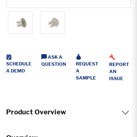
ASK A
REQUEST
SCHEDULE
QUESTION
REPORT
A
A DEMO
AN
SAMPLE
ISSUE
Product Overview