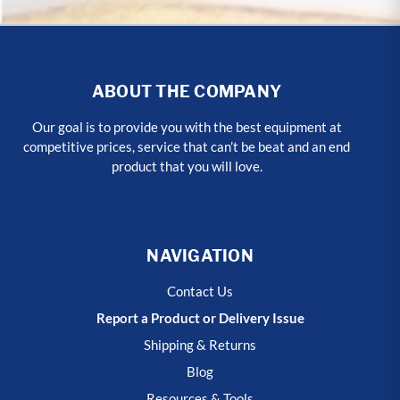
ABOUT THE COMPANY
Our goal is to provide you with the best equipment at
competitive prices, service that can’t be beat and an end
product that you will love.
NAVIGATION
Contact Us
Report a Product or Delivery Issue
Shipping & Returns
Blog
Resources & Tools