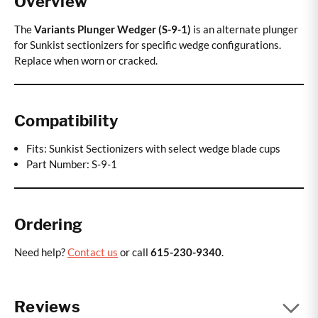
Overview
The
Variants Plunger Wedger (S-9-1)
is an alternate plunger
for Sunkist sectionizers for specific wedge configurations.
Replace when worn or cracked.
Compatibility
Fits: Sunkist Sectionizers with select wedge blade cups
Part Number: S-9-1
Ordering
Need help?
Contact us
or call
615-230-9340
.
Reviews