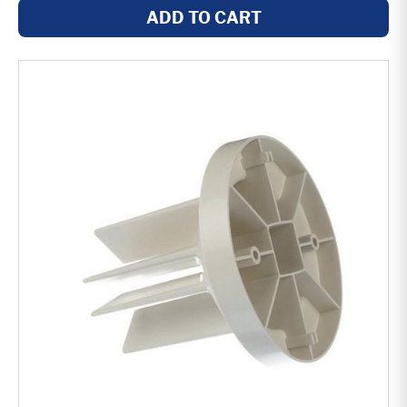
ADD TO CART