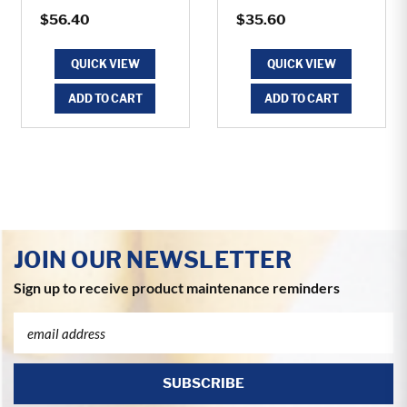
$56.40
$35.60
QUICK VIEW
QUICK VIEW
ADD TO CART
ADD TO CART
JOIN OUR NEWSLETTER
Sign up to receive product maintenance reminders
Email
Address