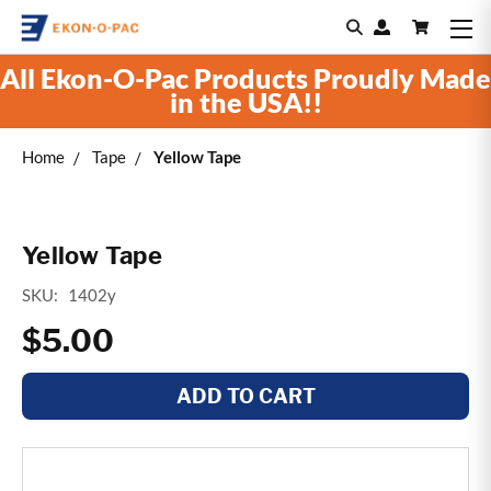
All Ekon-O-Pac Products Proudly Made
in the USA!!
Home
Tape
Yellow Tape
Yellow Tape
SKU:
1402y
$5.00
ADD TO CART