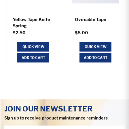
Yellow Tape Knife
Ovenable Tape
Spring
$2.50
$5.00
QUICK VIEW
QUICK VIEW
ADD TO CART
ADD TO CART
JOIN OUR NEWSLETTER
Sign up to receive product maintenance reminders
Email