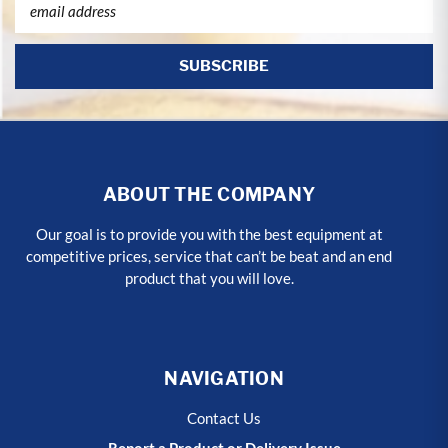
Address
ABOUT THE COMPANY
Our goal is to provide you with the best equipment at
competitive prices, service that can’t be beat and an end
product that you will love.
NAVIGATION
Contact Us
Report a Product or Delivery Issue