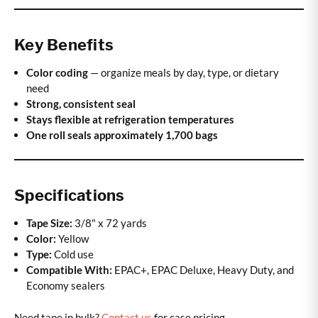
Key Benefits
Color coding
— organize meals by day, type, or dietary
need
Strong, consistent seal
Stays flexible at refrigeration temperatures
One roll seals approximately 1,700 bags
Specifications
Tape Size:
3/8" x 72 yards
Color:
Yellow
Type:
Cold use
Compatible With:
EPAC+, EPAC Deluxe, Heavy Duty, and
Economy sealers
Need tape in bulk?
Contact us
for case pricing.