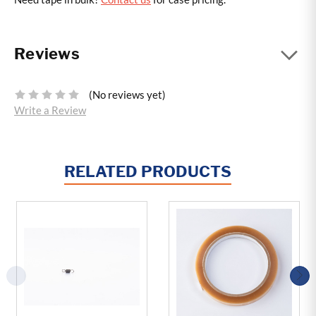
Reviews
(No reviews yet)
Write a Review
RELATED PRODUCTS