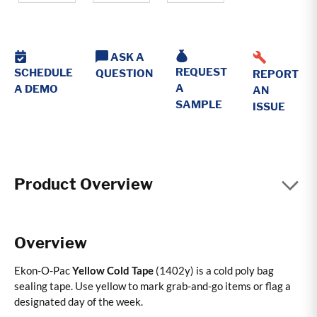
ASK A
REQUEST
SCHEDULE
QUESTION
REPORT
A
A DEMO
AN
SAMPLE
ISSUE
Product Overview
Overview
Ekon-O-Pac
Yellow Cold Tape
(1402y) is a cold poly bag
sealing tape. Use yellow to mark grab-and-go items or flag a
designated day of the week.