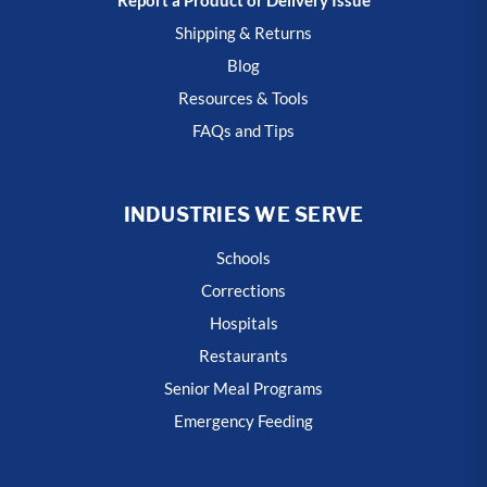
Shipping & Returns
Blog
Resources & Tools
FAQs and Tips
INDUSTRIES WE SERVE
Schools
Corrections
Hospitals
Restaurants
Senior Meal Programs
Emergency Feeding