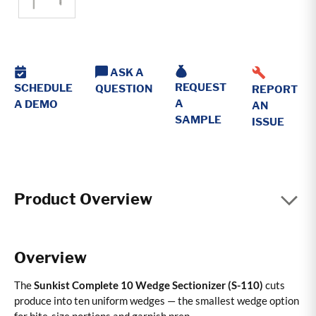
ASK A
REQUEST
SCHEDULE
QUESTION
REPORT
A
A DEMO
AN
SAMPLE
ISSUE
Product Overview
Overview
The
Sunkist Complete 10 Wedge Sectionizer (S-110)
cuts
produce into ten uniform wedges — the smallest wedge option