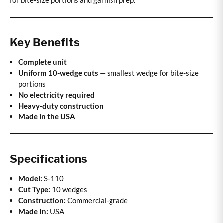
for bite-size portions and garnish prep.
Key Benefits
Complete unit
Uniform 10-wedge cuts
— smallest wedge for bite-size
portions
No electricity required
Heavy-duty construction
Made in the USA
Specifications
Model:
S-110
Cut Type:
10 wedges
Construction:
Commercial-grade
Made In:
USA