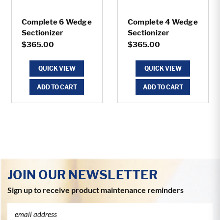
Complete 6 Wedge
Complete 4 Wedge
Sectionizer
Sectionizer
$365.00
$365.00
QUICK VIEW
QUICK VIEW
ADD TO CART
ADD TO CART
JOIN OUR NEWSLETTER
Sign up to receive product maintenance reminders
Email
Address