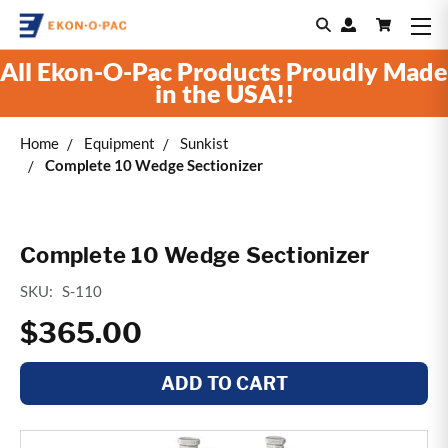
All Ekon-O-Pac Products Proudly Made
in the USA!!
Home
Equipment
Sunkist
Complete 10 Wedge Sectionizer
Complete 10 Wedge Sectionizer
SKU:
S-110
$365.00
ADD TO CART