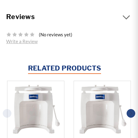
Reviews
(No reviews yet)
Write a Review
RELATED PRODUCTS