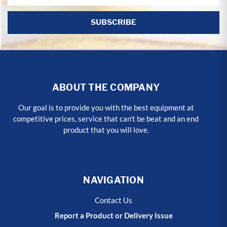
ABOUT THE COMPANY
Our goal is to provide you with the best equipment at
competitive prices, service that can’t be beat and an end
product that you will love.
NAVIGATION
Contact Us
Report a Product or Delivery Issue