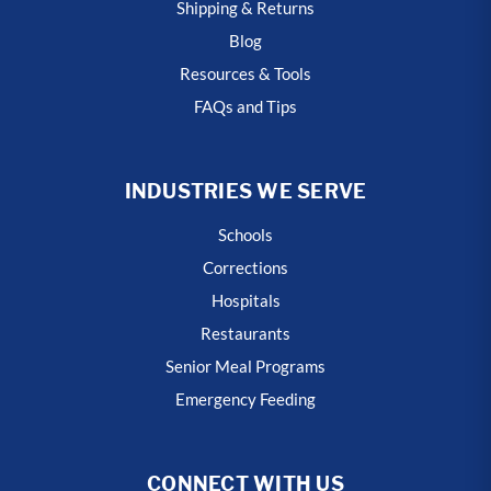
Shipping & Returns
Blog
Resources & Tools
FAQs and Tips
INDUSTRIES WE SERVE
Schools
Corrections
Hospitals
Restaurants
Senior Meal Programs
Emergency Feeding
CONNECT WITH US