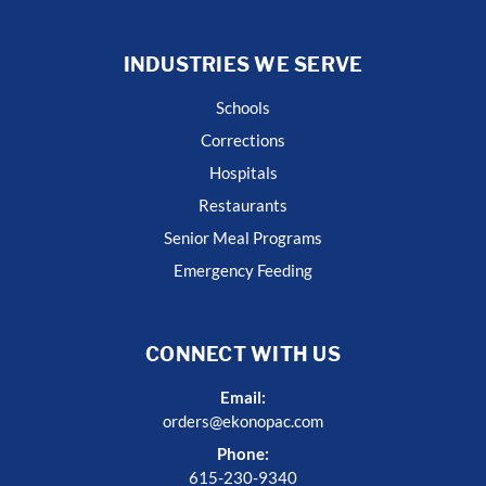
INDUSTRIES WE SERVE
Schools
Corrections
Hospitals
Restaurants
Senior Meal Programs
Emergency Feeding
CONNECT WITH US
Email:
orders@ekonopac.com
Phone:
615-230-9340