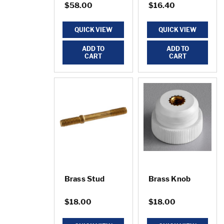
$58.00
$16.40
QUICK VIEW
QUICK VIEW
ADD TO
ADD TO
CART
CART
Brass Stud
Brass Knob
$18.00
$18.00