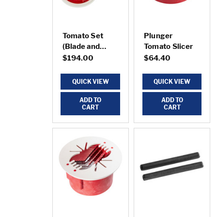
Tomato Set
Plunger
(Blade and
Tomato Slicer
Plunger)
$194.00
$64.40
QUICK VIEW
QUICK VIEW
ADD TO
ADD TO
CART
CART