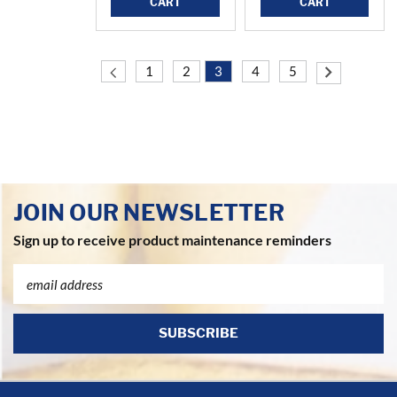
CART
CART
1
2
3
4
5
JOIN OUR NEWSLETTER
Sign up to receive product maintenance reminders
Email
Address