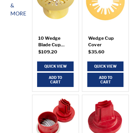
&
MORE
10 Wedge
Wedge Cup
Blade Cup
Cover
w/Cover
$109.20
$35.60
QUICK VIEW
QUICK VIEW
ADD TO
ADD TO
CART
CART