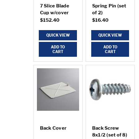
7 Slice Blade
Spring Pin (set
Cup w/cover
of 2)
$152.40
$16.40
QUICK VIEW
QUICK VIEW
ADD TO
ADD TO
CART
CART
Back Cover
Back Screw
8x1/2 (set of 8)