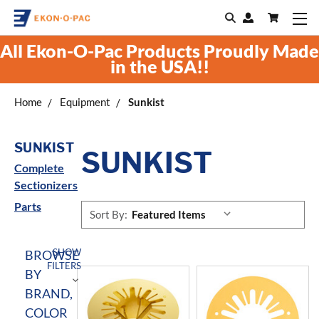
All Ekon-O-Pac Products Proudly Made
in the USA!!
Home
Equipment
Sunkist
SUNKIST
SUNKIST
Complete
Sectionizers
Parts
Sort By:
SHOW
BROWSE
FILTERS
BY
BRAND,
COLOR