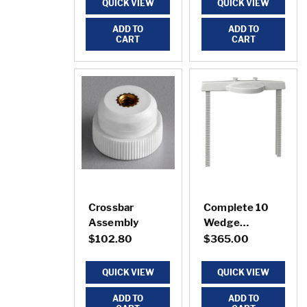
QUICK VIEW
QUICK VIEW
ADD TO
ADD TO
CART
CART
Crossbar
Complete 10
Assembly
Wedge
Sectionizer
$102.80
$365.00
QUICK VIEW
QUICK VIEW
ADD TO
ADD TO