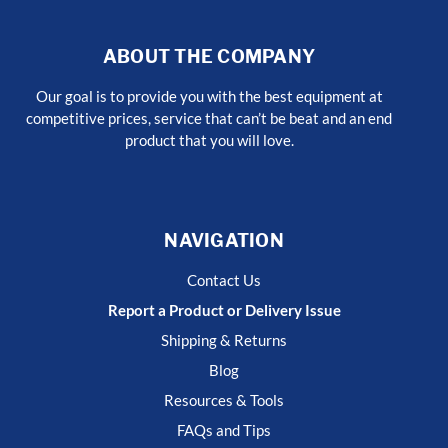
ABOUT THE COMPANY
Our goal is to provide you with the best equipment at
competitive prices, service that can’t be beat and an end
product that you will love.
NAVIGATION
Contact Us
Report a Product or Delivery Issue
Shipping & Returns
Blog
Resources & Tools
FAQs and Tips